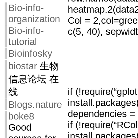
Bio-info-
heatmap.2(data2
organization
Col = 2,col=gree
Bio-info-
c(5, 40), sepwid
tutorial
Bioinfosky
biostar
生物
信息论坛 在
if (!require(“gplot
线
install.packages(
Blogs.nature
dependencies = T
boke8
if (!require(“RCo
Good
install.packages