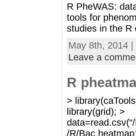
R PheWAS: data 
tools for pheno
studies in the R
May 8th, 2014 |
Leave a comme
R pheatm
> library(caTools)
library(grid); >
data=read.csv(
/R/Bac.heatmap1