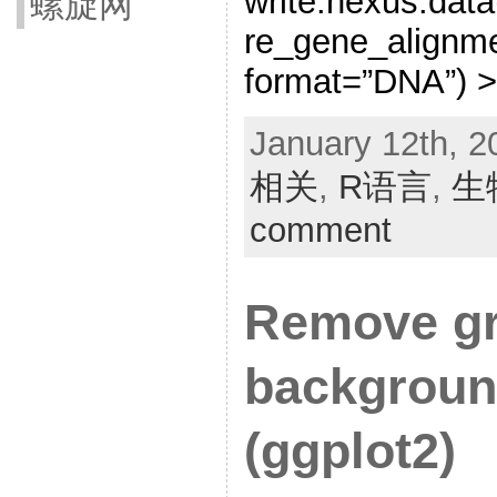
write.nexus.data
螺旋网
re_gene_alignme
format=”DNA”) >
January 12th, 2
相关
,
R语言
,
生
comment
Remove gr
backgroun
(ggplot2)