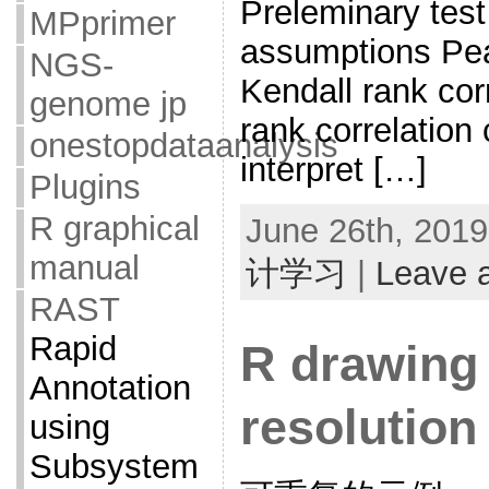
Preleminary test
MPprimer
assumptions Pear
NGS-
Kendall rank cor
genome jp
rank correlation 
onestopdataanalysis
interpret […]
Plugins
R graphical
June 26th, 2019
manual
计学习
|
Leave 
RAST
Rapid
R drawing 
Annotation
resolution
using
Subsystem