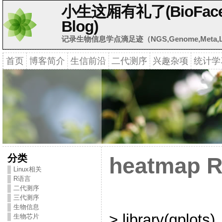
小生这厢有礼了(BioFaceB
Blog)
记录生物信息学点滴足迹（NGS,Genome,Meta,Li
首页
博客简介
生信前沿
二代测序
兴趣杂项
统计学
分类
heatmap 
Linux相关
R语言
二代测序
三代测序
生物信息
> library(gplots)
生物芯片