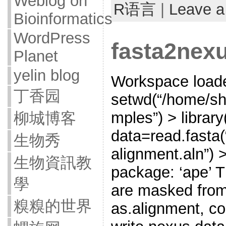
Weblog on
R语言
|
Leave 
Bioinformatics
WordPress
fasta2nexu
Planet
yelin blog
Workspace loade
丁香园
setwd(“/home/sh
mples”) > library
柳城博客
data=read.fasta
生物秀
alignment.aln”) >
生物資訊教
package: ‘ape’ T
學
are masked from
糗糗的世界
as.alignment, c