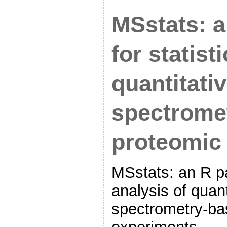
MSstats: 
for statist
quantitati
spectrome
proteomic
MSstats: an R pa
analysis of quan
spectrometry-ba