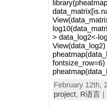
library(pheatmap
data_matrix[is.n
View(data_matri
log10(data_matr
> data_log2<-lo
View(data_log2)
pheatmap(data_l
fontsize_row=6)
pheatmap(data_l
February 12th, 
project
,
R语言
|