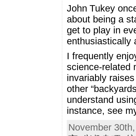
John Tukey once 
about being a sta
get to play in ev
enthusiastically 
I frequently enj
science-related 
invariably raises
other “backyards,
understand using
instance, see m
November 30th,