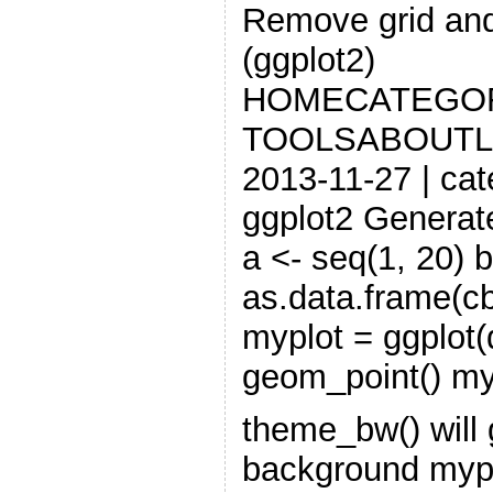
Remove grid and
(ggplot2)
HOMECATEGO
TOOLSABOUTL
2013-11-27 | cat
ggplot2 Generate
a <- seq(1, 20) b
as.data.frame(cb
myplot = ggplot(d
geom_point() my
theme_bw() will g
background myp