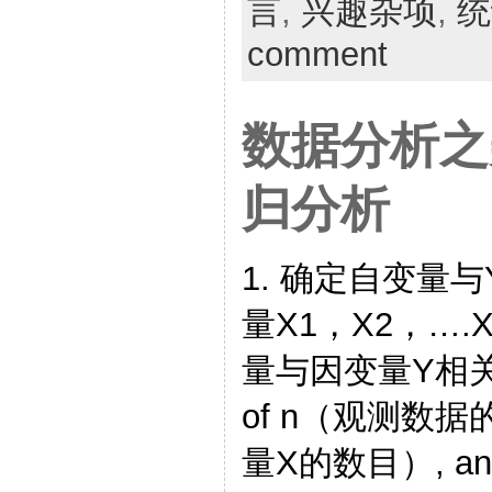
言
,
兴趣杂项
,
统
comment
数据分析之
归分析
1. 确定自变量
量X1，X2，…
量与因变量Y相关 For
of n（观测数据
量X的数目）, any st