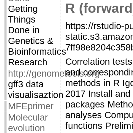
R (forward
Getting
Things
https://rstudio-p
Done in
static.s3.amaz
Genetics &
7ff98e8204c358
Bioinformatics
Correlation tests
Research
and correspondin
http://genometools.org
methods in R Ig
gff3 data
2017 Install and
visualisaztion
packages Method
MFEprimer
analyses Comput
Molecular
functions Prelim
evolution