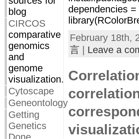
sources for
dependencies =
blog
library(RColorBr
CIRCOS
comparative
February 18th, 
genomics
言
|
Leave a co
and
genome
Correlation
visualization.
Cytoscape
correlatio
Geneontology
correspon
Getting
Genetics
visualizat
Done