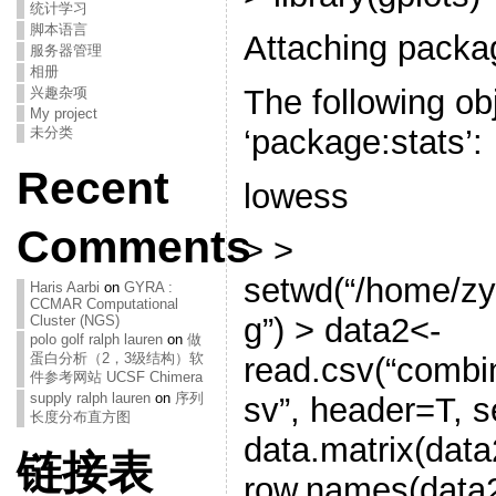
统计学习
脚本语言
Attaching packag
服务器管理
相册
The following ob
兴趣杂项
My project
‘package:stats’:
未分类
Recent
lowess
Comments
> >
setwd(“/home/z
Haris Aarbi
on
GYRA :
CCMAR Computational
g”) > data2<-
Cluster (NGS)
polo golf ralph lauren
on
做
蛋白分析（2，3级结构）软
read.csv(“combi
件参考网站 UCSF Chimera
supply ralph lauren
on
序列
sv”, header=T, s
长度分布直方图
data.matrix(data
链接表
row.names(data2