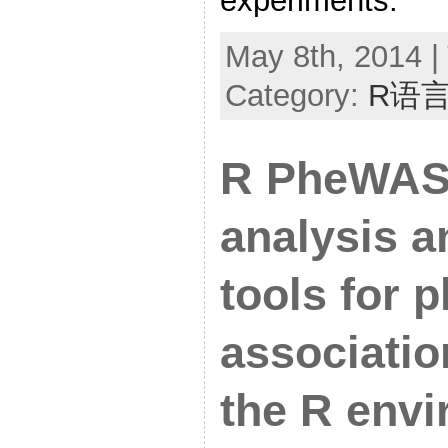
experiments.
May 8th, 2014 |
Category:
R语
R PheWAS:
analysis a
tools for
associatio
the R env