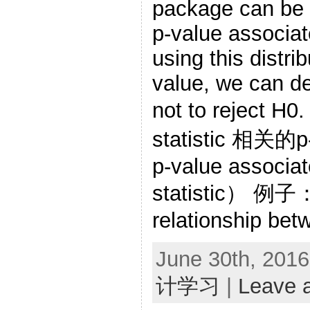
package can be 
p-value associate
using this distri
value, we can d
not to rejec
statistic 相关
p-value associat
statistic） 例子： 
relationship bet
June 30th, 2016
计学习
|
Leave 