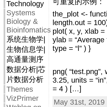
可重复的示例：
Technology
Systems
the_plot <- funct
Biology &
length.out = 100)
Bioinfomatics
plot( x, y, xlab 
系统生物学|
ylab = “Average t
type = “l” ) }
生物信息学|
高通量测序
数据分析|芯
png( “test.png”, 
片数据分析
3.25, units = “in
= 4 ) […]
Themes
VizPrimer
May 31st, 2019 