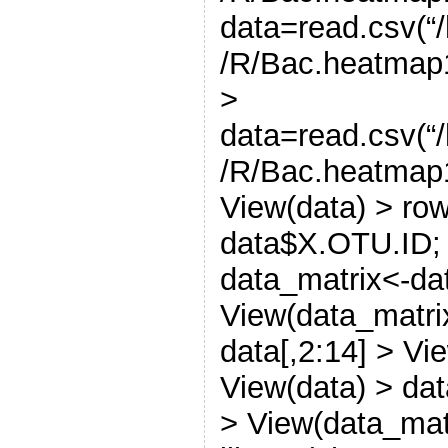
data=read.csv(
/R/Bac.heatmap1
>
data=read.csv(
/R/Bac.heatmap1
View(data) > ro
data$X.OTU.ID; 
data_matrix<-dat
View(data_matri
data[,2:14] > Vi
View(data) > dat
> View(data_mat