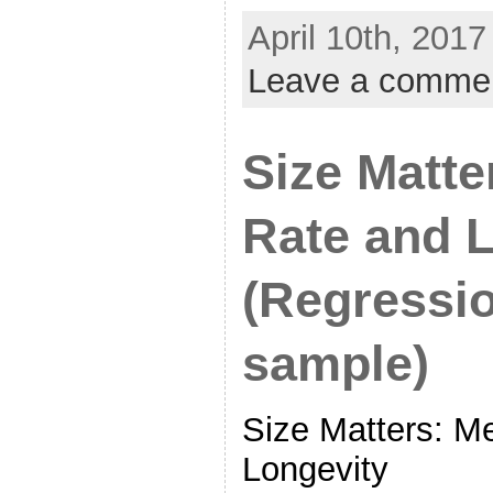
April 10th, 2017
Leave a comme
Size Matte
Rate and 
(Regressio
sample)
Size Matters: M
Longevity