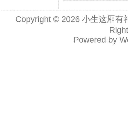
Copyright © 2026
小生这厢有礼了(B
Righ
Powered by
W